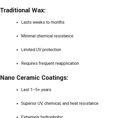
Traditional Wax:
Lasts weeks to months
Minimal chemical resistance
Limited UV protection
Requires frequent reapplication
Nano Ceramic Coatings:
Last 1–5+ years
Superior UV, chemical, and heat resistance
Extremely hydrophobic