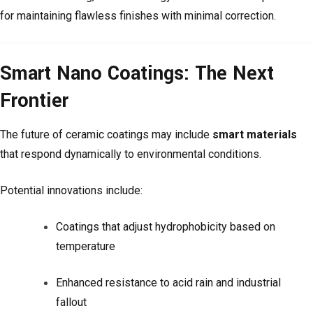
for maintaining flawless finishes with minimal correction.
Smart Nano Coatings: The Next
Frontier
The future of ceramic coatings may include
smart materials
that respond dynamically to environmental conditions.
Potential innovations include:
Coatings that adjust hydrophobicity based on
temperature
Enhanced resistance to acid rain and industrial
fallout