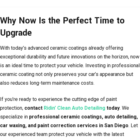
Why Now Is the Perfect Time to
Upgrade
With today’s advanced ceramic coatings already offering
exceptional durability and future innovations on the horizon, now
is an ideal time to protect your vehicle. Investing in professional
ceramic coating not only preserves your car’s appearance but
also reduces long-term maintenance costs.
If you’re ready to experience the cutting edge of paint
protection,
contact
Ridin’ Clean Auto Detailing
today
. We
specialize in
professional ceramic coatings, auto detailing,
car waxing, and paint correction services in San Diego
. Let
our experienced team protect your vehicle with the latest