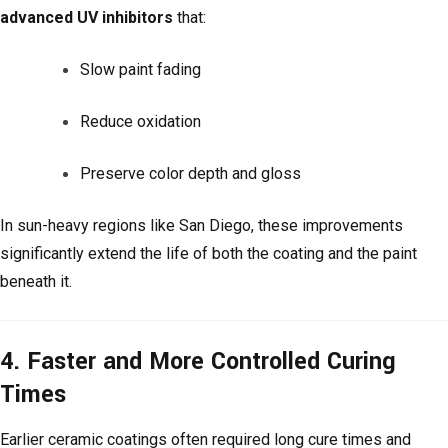
advanced UV inhibitors
that:
Slow paint fading
Reduce oxidation
Preserve color depth and gloss
In sun-heavy regions like San Diego, these improvements
significantly extend the life of both the coating and the paint
beneath it.
4. Faster and More Controlled Curing
Times
Earlier ceramic coatings often required long cure times and