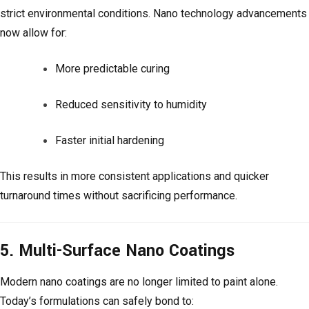
strict environmental conditions. Nano technology advancements
now allow for:
More predictable curing
Reduced sensitivity to humidity
Faster initial hardening
This results in more consistent applications and quicker
turnaround times without sacrificing performance.
5. Multi-Surface Nano Coatings
Modern nano coatings are no longer limited to paint alone.
Today’s formulations can safely bond to: