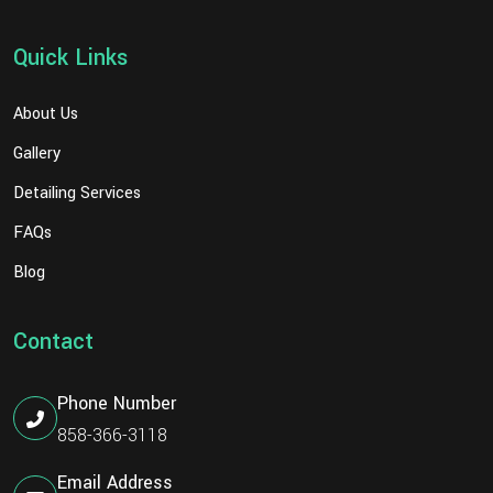
Quick Links
About Us
Gallery
Detailing Services
FAQs
Blog
Contact
Phone Number
858-366-3118
Email Address