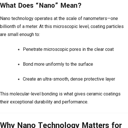
What Does “Nano” Mean?
Nano technology operates at the scale of nanometers—one
billionth of a meter. At this microscopic level, coating particles
are small enough to:
Penetrate microscopic pores in the clear coat
Bond more uniformly to the surface
Create an ultra-smooth, dense protective layer
This molecular-level bonding is what gives ceramic coatings
their exceptional durability and performance.
Why Nano Technology Matters for