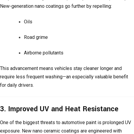
New-generation nano coatings go further by repelling:
Oils
Road grime
Airborne pollutants
This advancement means vehicles stay cleaner longer and
require less frequent washing—an especially valuable benefit
for daily drivers.
3. Improved UV and Heat Resistance
One of the biggest threats to automotive paint is prolonged UV
exposure. New nano ceramic coatings are engineered with