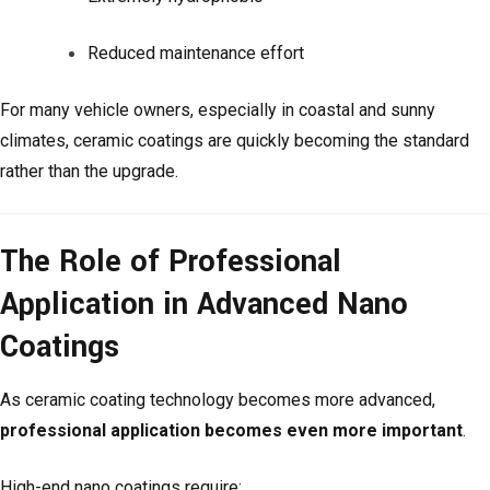
Reduced maintenance effort
For many vehicle owners, especially in coastal and sunny
climates, ceramic coatings are quickly becoming the standard
rather than the upgrade.
The Role of Professional
Application in Advanced Nano
Coatings
As ceramic coating technology becomes more advanced,
professional application becomes even more important
.
High-end nano coatings require: