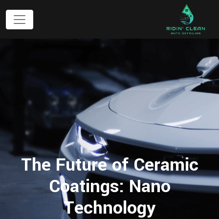
The Future of Ceramic
Coatings: Nano
Technology