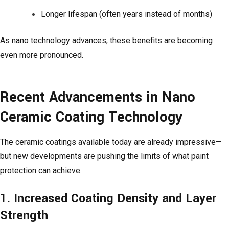
Longer lifespan (often years instead of months)
As nano technology advances, these benefits are becoming
even more pronounced.
Recent Advancements in Nano
Ceramic Coating Technology
The ceramic coatings available today are already impressive—
but new developments are pushing the limits of what paint
protection can achieve.
1. Increased Coating Density and Layer
Strength