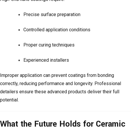
Precise surface preparation
Controlled application conditions
Proper curing techniques
Experienced installers
Improper application can prevent coatings from bonding
correctly, reducing performance and longevity. Professional
detailers ensure these advanced products deliver their full
potential.
What the Future Holds for Ceramic