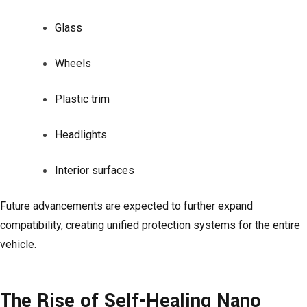
Glass
Wheels
Plastic trim
Headlights
Interior surfaces
Future advancements are expected to further expand
compatibility, creating unified protection systems for the entire
vehicle.
The Rise of Self-Healing Nano