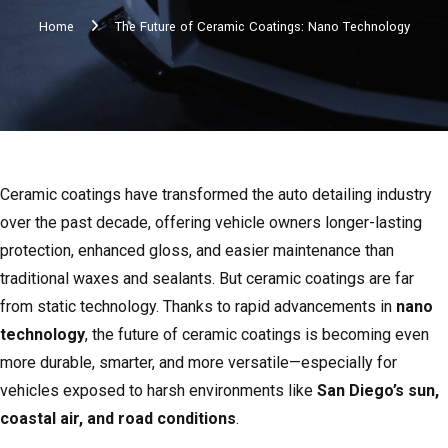
Home
The Future of Ceramic Coatings: Nano Technology
Ceramic coatings have transformed the auto detailing industry
over the past decade, offering vehicle owners longer-lasting
protection, enhanced gloss, and easier maintenance than
traditional waxes and sealants. But ceramic coatings are far
from static technology. Thanks to rapid advancements in
nano
technology
, the future of ceramic coatings is becoming even
more durable, smarter, and more versatile—especially for
vehicles exposed to harsh environments like
San Diego’s sun,
coastal air, and road conditions
.