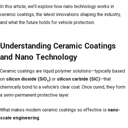
In this article, we’ll explore how nano technology works in
ceramic coatings, the latest innovations shaping the industry,
and what the future holds for vehicle protection.
Understanding Ceramic Coatings
and Nano Technology
Ceramic coatings are liquid polymer solutions—typically based
on
silicon dioxide (SiO₂)
or
silicon carbide (SiC)
—that
chemically bond to a vehicle’s clear coat. Once cured, they form
a semi-permanent protective layer.
What makes modern ceramic coatings so effective is
nano-
scale engineering
.