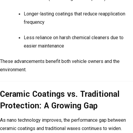
Longer-lasting coatings that reduce reapplication
frequency
Less reliance on harsh chemical cleaners due to
easier maintenance
These advancements benefit both vehicle owners and the
environment.
Ceramic Coatings vs. Traditional
Protection: A Growing Gap
As nano technology improves, the performance gap between
ceramic coatings and traditional waxes continues to widen.