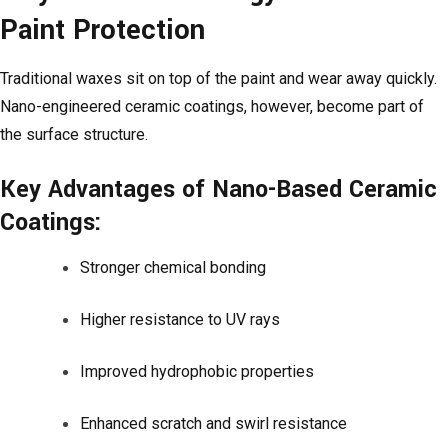
Paint Protection
Traditional waxes sit on top of the paint and wear away quickly.
Nano-engineered ceramic coatings, however, become part of
the surface structure.
Key Advantages of Nano-Based Ceramic
Coatings:
Stronger chemical bonding
Higher resistance to UV rays
Improved hydrophobic properties
Enhanced scratch and swirl resistance