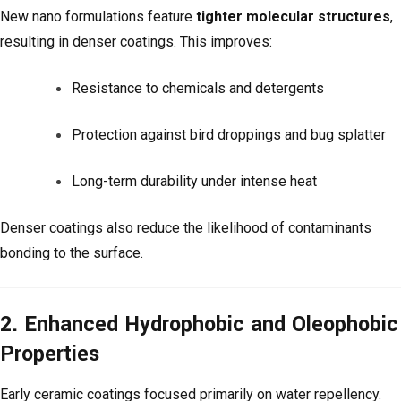
New nano formulations feature
tighter molecular structures
,
resulting in denser coatings. This improves:
Resistance to chemicals and detergents
Protection against bird droppings and bug splatter
Long-term durability under intense heat
Denser coatings also reduce the likelihood of contaminants
bonding to the surface.
2. Enhanced Hydrophobic and Oleophobic
Properties
Early ceramic coatings focused primarily on water repellency.