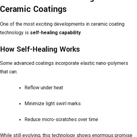
Ceramic Coatings
One of the most exciting developments in ceramic coating
technology is
self-healing capability
.
How Self-Healing Works
Some advanced coatings incorporate elastic nano-polymers
that can:
Reflow under heat
Minimize light swirl marks
Reduce micro-scratches over time
While still evolving, this technology shows enormous promise