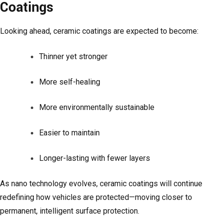
Coatings
Looking ahead, ceramic coatings are expected to become:
Thinner yet stronger
More self-healing
More environmentally sustainable
Easier to maintain
Longer-lasting with fewer layers
As nano technology evolves, ceramic coatings will continue
redefining how vehicles are protected—moving closer to
permanent, intelligent surface protection.