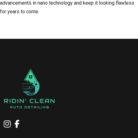
advancements in nano technology and keep it looking flawless
for years to come.