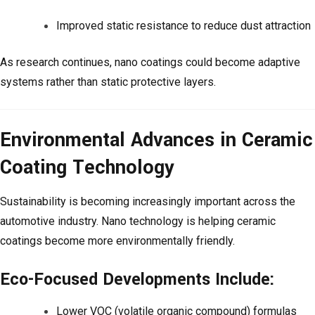
Improved static resistance to reduce dust attraction
As research continues, nano coatings could become adaptive
systems rather than static protective layers.
Environmental Advances in Ceramic
Coating Technology
Sustainability is becoming increasingly important across the
automotive industry. Nano technology is helping ceramic
coatings become more environmentally friendly.
Eco-Focused Developments Include:
Lower VOC (volatile organic compound) formulas