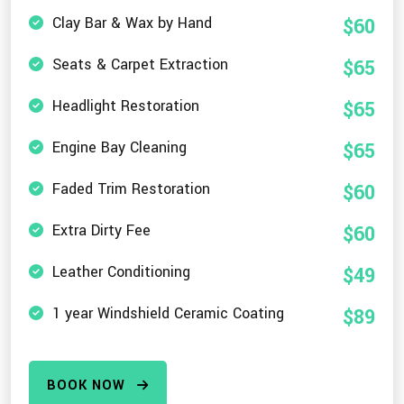
Clay Bar & Wax by Hand
$60
Seats & Carpet Extraction
$65
Headlight Restoration
$65
Engine Bay Cleaning
$65
Faded Trim Restoration
$60
Extra Dirty Fee
$60
Leather Conditioning
$49
1 year Windshield Ceramic Coating
$89
BOOK NOW