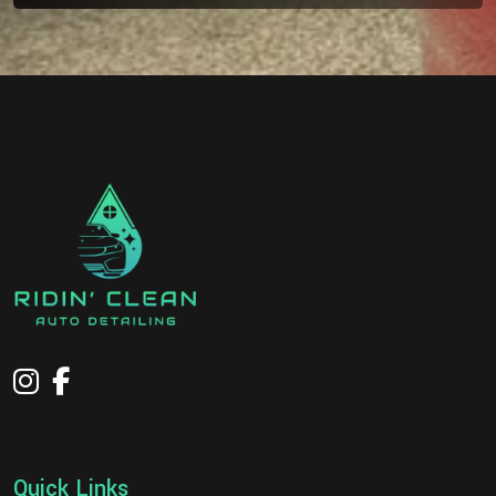
Quick Links