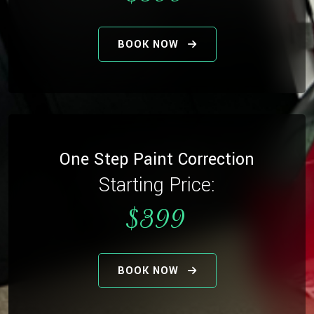
BOOK NOW
One Step Paint Correction
Starting Price:
$399
BOOK NOW