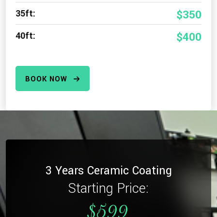
35ft:
$350
40ft:
$400
BOOK NOW
3 Years Ceramic Coating
Starting Price:
$599