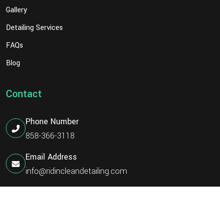
Gallery
Detailing Services
FAQs
Blog
Contact
Phone Number
858-366-3118
Email Address
info@ridincleandetailing.com
©
Ridin Clean Detailing
2026 | All Rights Reserved.