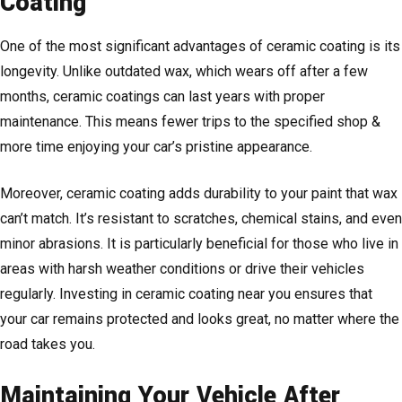
Coating
One of the most significant advantages of ceramic coating is its
longevity. Unlike outdated wax, which wears off after a few
months, ceramic coatings can last years with proper
maintenance. This means fewer trips to the specified shop &
more time enjoying your car’s pristine appearance.
Moreover, ceramic coating adds durability to your paint that wax
can’t match. It’s resistant to scratches, chemical stains, and even
minor abrasions. It is particularly beneficial for those who live in
areas with harsh weather conditions or drive their vehicles
regularly. Investing in ceramic coating near you ensures that
your car remains protected and looks great, no matter where the
road takes you.
Maintaining Your Vehicle After