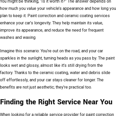
You might be thinking, “Is it worth it?” The answer depends on
how much you value your vehicle’s appearance and how long you
plan to keep it. Paint correction and ceramic coating services
enhance your car’s longevity. They help maintain its value,
improve its appearance, and reduce the need for frequent
washes and waxing.
Imagine this scenario: You’re out on the road, and your car
sparkles in the sunlight, turning heads as you pass by. The paint
looks wet and glossy, almost like it’s still drying from the
factory. Thanks to the ceramic coating, water and debris slide
off effortlessly, and your car stays cleaner for longer. The
benefits are not just aesthetic; they’re practical too.
Finding the Right Service Near You
When looking for a reliable service provider for paint correction