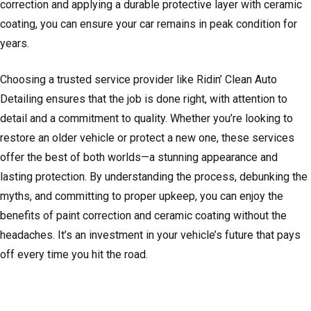
correction and applying a durable protective layer with ceramic
coating, you can ensure your car remains in peak condition for
years.
Choosing a trusted service provider like Ridin’ Clean Auto
Detailing ensures that the job is done right, with attention to
detail and a commitment to quality. Whether you’re looking to
restore an older vehicle or protect a new one, these services
offer the best of both worlds—a stunning appearance and
lasting protection. By understanding the process, debunking the
myths, and committing to proper upkeep, you can enjoy the
benefits of paint correction and ceramic coating without the
headaches. It’s an investment in your vehicle’s future that pays
off every time you hit the road.