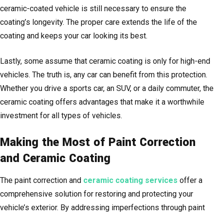
ceramic-coated vehicle is still necessary to ensure the
coating’s longevity. The proper care extends the life of the
coating and keeps your car looking its best.
Lastly, some assume that ceramic coating is only for high-end
vehicles. The truth is, any car can benefit from this protection.
Whether you drive a sports car, an SUV, or a daily commuter, the
ceramic coating offers advantages that make it a worthwhile
investment for all types of vehicles.
Making the Most of Paint Correction
and Ceramic Coating
The paint correction and
ceramic coating services
offer a
comprehensive solution for restoring and protecting your
vehicle’s exterior. By addressing imperfections through paint