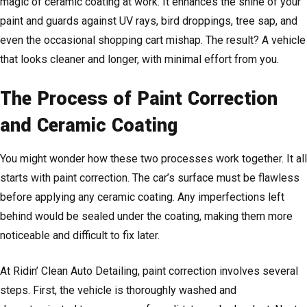
magic of ceramic coating at work. It enhances the shine of your
paint and guards against UV rays, bird droppings, tree sap, and
even the occasional shopping cart mishap. The result? A vehicle
that looks cleaner and longer, with minimal effort from you.
The Process of Paint Correction
and Ceramic Coating
You might wonder how these two processes work together. It all
starts with paint correction. The car’s surface must be flawless
before applying any ceramic coating. Any imperfections left
behind would be sealed under the coating, making them more
noticeable and difficult to fix later.
At Ridin’ Clean Auto Detailing, paint correction involves several
steps. First, the vehicle is thoroughly washed and