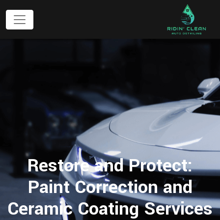
Restore and Protect:
Paint Correction and
Ceramic Coating Services