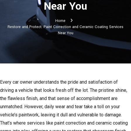
Near You
Home
Restore and Protect: Paint Correction and Ceramic Coating Services
Near You
Every car owner understands the pride and satisfaction of
driving a vehicle that looks fresh off the lot. The pristine shine,
the flawless finish, and that sense of accomplishment are
unmatched. However, daily wear and tear take a toll on your
vehicle’s paintwork, leaving it dull and vulnerable to damage.
That’s where services like paint correction and ceramic coating