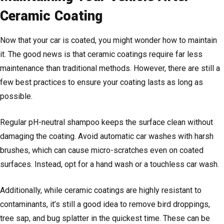
Ceramic Coating
Now that your car is coated, you might wonder how to maintain
it. The good news is that ceramic coatings require far less
maintenance than traditional methods. However, there are still a
few best practices to ensure your coating lasts as long as
possible.
Regular pH-neutral shampoo keeps the surface clean without
damaging the coating. Avoid automatic car washes with harsh
brushes, which can cause micro-scratches even on coated
surfaces. Instead, opt for a hand wash or a touchless car wash.
Additionally, while ceramic coatings are highly resistant to
contaminants, it’s still a good idea to remove bird droppings,
tree sap, and bug splatter in the quickest time. These can be