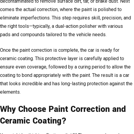
decontaminated to remove surface dirt, tar, or brake dust. Next
comes the actual correction, where the paint is polished to
eliminate imperfections. This step requires skill, precision, and
the right tools—typically, a dual-action polisher with various
pads and compounds tailored to the vehicle needs.
Once the paint correction is complete, the car is ready for
ceramic coating. This protective layer is carefully applied to
ensure even coverage, followed by a curing period to allow the
coating to bond appropriately with the paint. The result is a car
that looks incredible and has long-lasting protection against the
elements.
Why Choose Paint Correction and
Ceramic Coating?