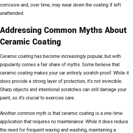
corrosive and, over time, may wear down the coating if left
unattended.
Addressing Common Myths About
Ceramic Coating
Ceramic coating has become increasingly popular, but with
popularity comes a fair share of myths. Some believe that
ceramic coating makes your car entirely scratch-proof. While it
does provide a strong layer of protection, it’s not invincible.
Sharp objects and intentional scratches can still damage your
paint, so it’s crucial to exercise care.
Another common myth is that ceramic coating is a one-time
application that requires no maintenance. While it does reduce
the need for frequent waxing and washing, maintaining a