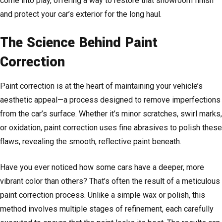
come into play, offering a way to restore that showroom finish
and protect your car’s exterior for the long haul.
The Science Behind Paint
Correction
Paint correction is at the heart of maintaining your vehicle’s
aesthetic appeal—a process designed to remove imperfections
from the car’s surface. Whether it’s minor scratches, swirl marks,
or oxidation, paint correction uses fine abrasives to polish these
flaws, revealing the smooth, reflective paint beneath.
Have you ever noticed how some cars have a deeper, more
vibrant color than others? That’s often the result of a meticulous
paint correction process. Unlike a simple wax or polish, this
method involves multiple stages of refinement, each carefully