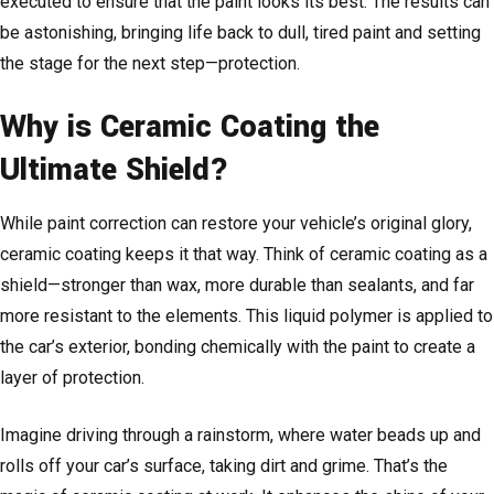
executed to ensure that the paint looks its best. The results can
be astonishing, bringing life back to dull, tired paint and setting
the stage for the next step—protection.
Why is Ceramic Coating the
Ultimate Shield?
While paint correction can restore your vehicle’s original glory,
ceramic coating keeps it that way. Think of ceramic coating as a
shield—stronger than wax, more durable than sealants, and far
more resistant to the elements. This liquid polymer is applied to
the car’s exterior, bonding chemically with the paint to create a
layer of protection.
Imagine driving through a rainstorm, where water beads up and
rolls off your car’s surface, taking dirt and grime. That’s the