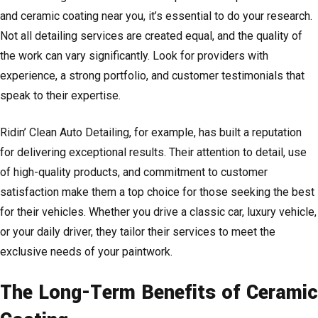
and ceramic coating near you, it’s essential to do your research.
Not all detailing services are created equal, and the quality of
the work can vary significantly. Look for providers with
experience, a strong portfolio, and customer testimonials that
speak to their expertise.
Ridin’ Clean Auto Detailing, for example, has built a reputation
for delivering exceptional results. Their attention to detail, use
of high-quality products, and commitment to customer
satisfaction make them a top choice for those seeking the best
for their vehicles. Whether you drive a classic car, luxury vehicle,
or your daily driver, they tailor their services to meet the
exclusive needs of your paintwork.
The Long-Term Benefits of Ceramic