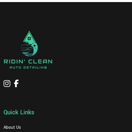
Quick Links
About Us