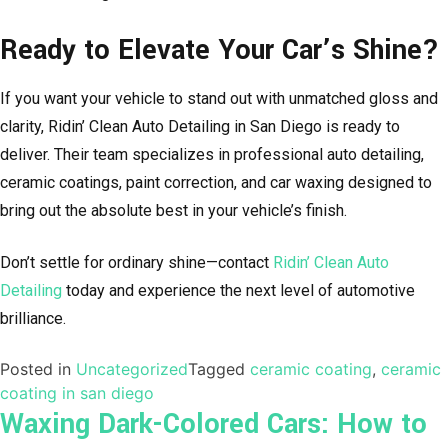
Ready to Elevate Your Car’s Shine?
If you want your vehicle to stand out with unmatched gloss and
clarity, Ridin’ Clean Auto Detailing in San Diego is ready to
deliver. Their team specializes in professional auto detailing,
ceramic coatings, paint correction, and car waxing designed to
bring out the absolute best in your vehicle’s finish.
Don’t settle for ordinary shine—contact
Ridin’ Clean Auto
Detailing
today and experience the next level of automotive
brilliance.
Posted in
Uncategorized
Tagged
ceramic coating
,
ceramic
coating in san diego
Waxing Dark-Colored Cars: How to