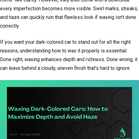
every imperfection becomes more visible. Swirl marks, streaks,
and haze can quickly ruin that flawless look if waxing isn’t done
correctly.
If you want your dark-colored car to stand out for all the right
reasons, understanding how to wax it properly is essential.
Done right, waxing enhances depth and richness. Done wrong, it
can leave behind a cloudy, uneven finish that’s hard to ignore.