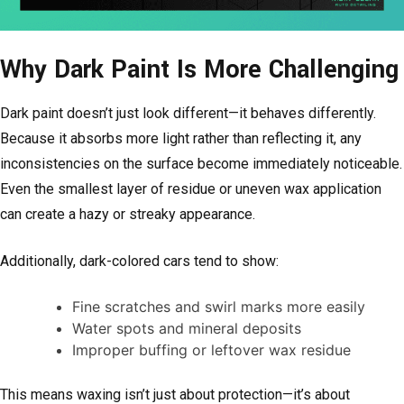
Why Dark Paint Is More Challenging
Dark paint doesn’t just look different—it behaves differently.
Because it absorbs more light rather than reflecting it, any
inconsistencies on the surface become immediately noticeable.
Even the smallest layer of residue or uneven wax application
can create a hazy or streaky appearance.
Additionally, dark-colored cars tend to show:
Fine scratches and swirl marks more easily
Water spots and mineral deposits
Improper buffing or leftover wax residue
This means waxing isn’t just about protection—it’s about