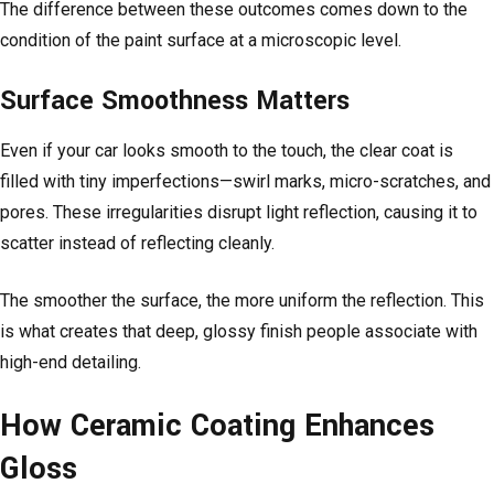
The difference between these outcomes comes down to the
condition of the paint surface at a microscopic level.
Surface Smoothness Matters
Even if your car looks smooth to the touch, the clear coat is
filled with tiny imperfections—swirl marks, micro-scratches, and
pores. These irregularities disrupt light reflection, causing it to
scatter instead of reflecting cleanly.
The smoother the surface, the more uniform the reflection. This
is what creates that deep, glossy finish people associate with
high-end detailing.
How Ceramic Coating Enhances
Gloss