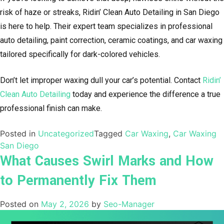
risk of haze or streaks, Ridin’ Clean Auto Detailing in San Diego
is here to help. Their expert team specializes in professional
auto detailing, paint correction, ceramic coatings, and car waxing
tailored specifically for dark-colored vehicles.
Don’t let improper waxing dull your car’s potential. Contact
Ridin’
Clean Auto Detailing
today and experience the difference a true
professional finish can make.
Posted in
Uncategorized
Tagged
Car Waxing
,
Car Waxing
San Diego
What Causes Swirl Marks and How
to Permanently Fix Them
Posted on
May 2, 2026
by
Seo-Manager