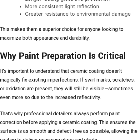
More consistent light reflection
Greater resistance to environmental damage
This makes them a superior choice for anyone looking to
maximize both appearance and durability.
Why Paint Preparation Is Critical
It’s important to understand that ceramic coating doesn’t
magically fix existing imperfections. If swirl marks, scratches,
or oxidation are present, they will still be visible—sometimes
even more so due to the increased reflectivity.
That’s why professional detailers always perform paint
correction before applying a ceramic coating. This ensures the
surface is as smooth and defect-free as possible, allowing the
coating to deliver maximum gloss and clarity.