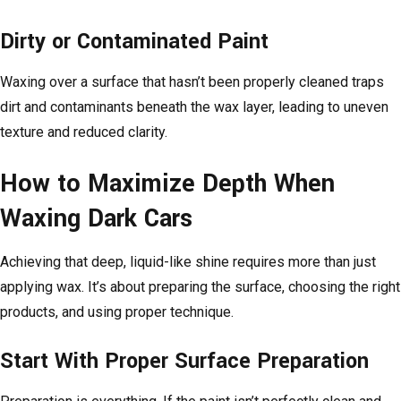
Dirty or Contaminated Paint
Waxing over a surface that hasn’t been properly cleaned traps
dirt and contaminants beneath the wax layer, leading to uneven
texture and reduced clarity.
How to Maximize Depth When
Waxing Dark Cars
Achieving that deep, liquid-like shine requires more than just
applying wax. It’s about preparing the surface, choosing the right
products, and using proper technique.
Start With Proper Surface Preparation