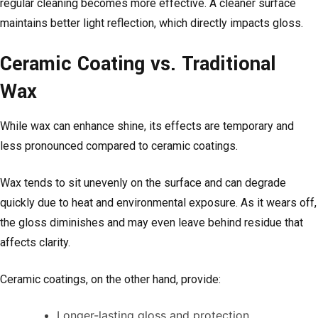
regular cleaning becomes more effective. A cleaner surface
maintains better light reflection, which directly impacts gloss.
Ceramic Coating vs. Traditional
Wax
While wax can enhance shine, its effects are temporary and
less pronounced compared to ceramic coatings.
Wax tends to sit unevenly on the surface and can degrade
quickly due to heat and environmental exposure. As it wears off,
the gloss diminishes and may even leave behind residue that
affects clarity.
Ceramic coatings, on the other hand, provide:
Longer-lasting gloss and protection