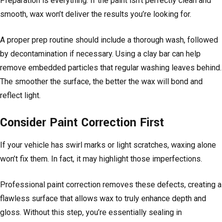
Preparation is everything. If the paint isn’t perfectly clean and
smooth, wax won’t deliver the results you’re looking for.
A proper prep routine should include a thorough wash, followed
by decontamination if necessary. Using a clay bar can help
remove embedded particles that regular washing leaves behind.
The smoother the surface, the better the wax will bond and
reflect light.
Consider Paint Correction First
If your vehicle has swirl marks or light scratches, waxing alone
won’t fix them. In fact, it may highlight those imperfections.
Professional paint correction removes these defects, creating a
flawless surface that allows wax to truly enhance depth and
gloss. Without this step, you’re essentially sealing in