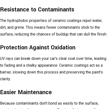
Resistance to Contaminants
The hydrophobic properties of ceramic coatings repel water,
dirt, and grime. This means fewer contaminants stick to the
surface, reducing the chances of buildup that can dull the finish.
Protection Against Oxidation
UV rays can break down your car’s clear coat over time, leading
to fading and a chalky appearance. Ceramic coatings act as a
barrier, slowing down this process and preserving the paint’s
clarity.
Easier Maintenance
Because contaminants don’t bond as easily to the surface,