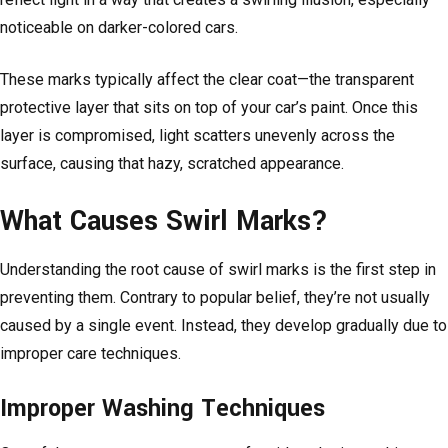
noticeable on darker-colored cars.
These marks typically affect the clear coat—the transparent
protective layer that sits on top of your car’s paint. Once this
layer is compromised, light scatters unevenly across the
surface, causing that hazy, scratched appearance.
What Causes Swirl Marks?
Understanding the root cause of swirl marks is the first step in
preventing them. Contrary to popular belief, they’re not usually
caused by a single event. Instead, they develop gradually due to
improper care techniques.
Improper Washing Techniques