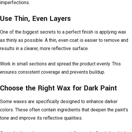
imperfections.
Use Thin, Even Layers
One of the biggest secrets to a perfect finish is applying wax
as thinly as possible. A thin, even coat is easier to remove and
results in a clearer, more reflective surface.
Work in small sections and spread the product evenly. This
ensures consistent coverage and prevents buildup.
Choose the Right Wax for Dark Paint
Some waxes are specifically designed to enhance darker
colors. These often contain ingredients that deepen the paint’s
tone and improve its reflective qualities.