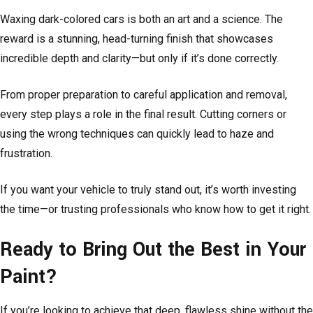
Waxing dark-colored cars is both an art and a science. The
reward is a stunning, head-turning finish that showcases
incredible depth and clarity—but only if it’s done correctly.
From proper preparation to careful application and removal,
every step plays a role in the final result. Cutting corners or
using the wrong techniques can quickly lead to haze and
frustration.
If you want your vehicle to truly stand out, it’s worth investing
the time—or trusting professionals who know how to get it right.
Ready to Bring Out the Best in Your
Paint?
If you’re looking to achieve that deep, flawless shine without the