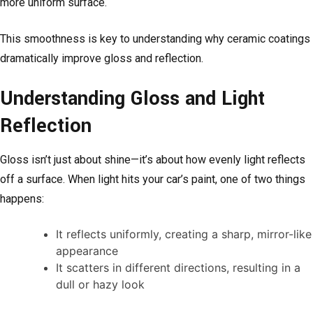
more uniform surface.
This smoothness is key to understanding why ceramic coatings
dramatically improve gloss and reflection.
Understanding Gloss and Light
Reflection
Gloss isn’t just about shine—it’s about how evenly light reflects
off a surface. When light hits your car’s paint, one of two things
happens:
It reflects uniformly, creating a sharp, mirror-like
appearance
It scatters in different directions, resulting in a
dull or hazy look