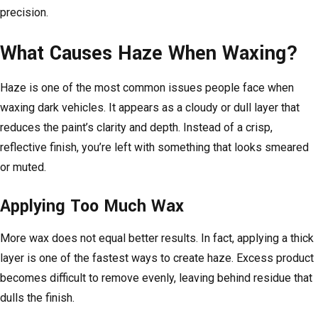
precision.
What Causes Haze When Waxing?
Haze is one of the most common issues people face when
waxing dark vehicles. It appears as a cloudy or dull layer that
reduces the paint’s clarity and depth. Instead of a crisp,
reflective finish, you’re left with something that looks smeared
or muted.
Applying Too Much Wax
More wax does not equal better results. In fact, applying a thick
layer is one of the fastest ways to create haze. Excess product
becomes difficult to remove evenly, leaving behind residue that
dulls the finish.