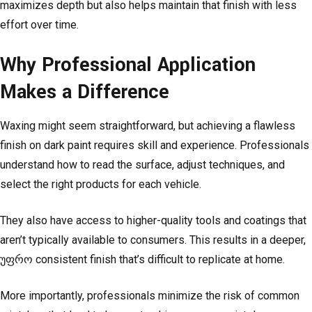
maximizes depth but also helps maintain that finish with less
effort over time.
Why Professional Application
Makes a Difference
Waxing might seem straightforward, but achieving a flawless
finish on dark paint requires skill and experience. Professionals
understand how to read the surface, adjust techniques, and
select the right products for each vehicle.
They also have access to higher-quality tools and coatings that
aren’t typically available to consumers. This results in a deeper,
უფრო consistent finish that’s difficult to replicate at home.
More importantly, professionals minimize the risk of common