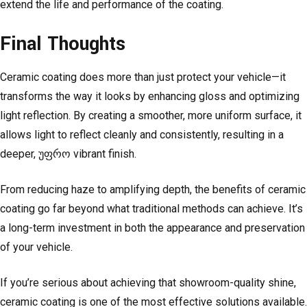
extend the life and performance of the coating.
Final Thoughts
Ceramic coating does more than just protect your vehicle—it
transforms the way it looks by enhancing gloss and optimizing
light reflection. By creating a smoother, more uniform surface, it
allows light to reflect cleanly and consistently, resulting in a
deeper, უფრო vibrant finish.
From reducing haze to amplifying depth, the benefits of ceramic
coating go far beyond what traditional methods can achieve. It’s
a long-term investment in both the appearance and preservation
of your vehicle.
If you’re serious about achieving that showroom-quality shine,
ceramic coating is one of the most effective solutions available.