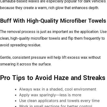
Carnauba-based waxes are especially popular for dark vehicles
because they create a warm, rich glow that enhances depth.
Buff With High-Quality Microfiber Towels
The removal process is just as important as the application. Use
clean, high-quality microfiber towels and flip them frequently to
avoid spreading residue.
Gentle, consistent pressure will help lift excess wax without
smearing it across the surface.
Pro Tips to Avoid Haze and Streaks
Always wax in a shaded, cool environment
Apply wax sparingly—less is more
Use clean applicators and towels every time
Work in small sections for better control