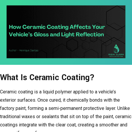
What Is Ceramic Coating?
Ceramic coating is a liquid polymer applied to a vehicle’s
exterior surfaces. Once cured, it chemically bonds with the
factory paint, forming a semi-permanent protective layer. Unlike
traditional waxes or sealants that sit on top of the paint, ceramic
coatings integrate with the clear coat, creating a smoother and