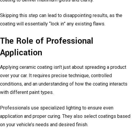
Skipping this step can lead to disappointing results, as the
coating will essentially “lock in” any existing flaws.
The Role of Professional
Application
Applying ceramic coating isn’t just about spreading a product
over your car. It requires precise technique, controlled
conditions, and an understanding of how the coating interacts
with different paint types.
Professionals use specialized lighting to ensure even
application and proper curing. They also select coatings based
on your vehicle’s needs and desired finish.