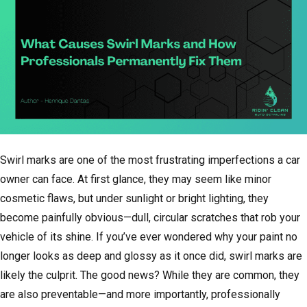
Swirl marks are one of the most frustrating imperfections a car
owner can face. At first glance, they may seem like minor
cosmetic flaws, but under sunlight or bright lighting, they
become painfully obvious—dull, circular scratches that rob your
vehicle of its shine. If you’ve ever wondered why your paint no
longer looks as deep and glossy as it once did, swirl marks are
likely the culprit. The good news? While they are common, they
are also preventable—and more importantly, professionally