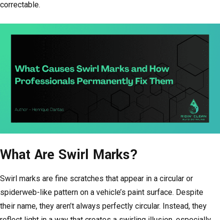
correctable.
What Are Swirl Marks?
Swirl marks are fine scratches that appear in a circular or
spiderweb-like pattern on a vehicle’s paint surface. Despite
their name, they aren’t always perfectly circular. Instead, they
reflect light in a way that creates a swirling illusion, especially