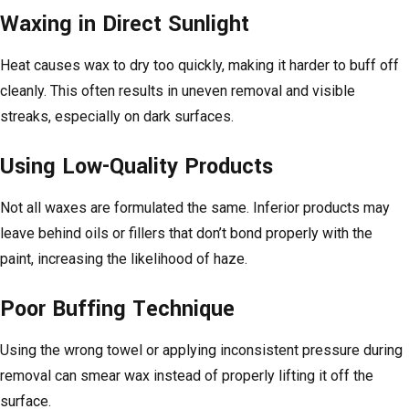
Waxing in Direct Sunlight
Heat causes wax to dry too quickly, making it harder to buff off
cleanly. This often results in uneven removal and visible
streaks, especially on dark surfaces.
Using Low-Quality Products
Not all waxes are formulated the same. Inferior products may
leave behind oils or fillers that don’t bond properly with the
paint, increasing the likelihood of haze.
Poor Buffing Technique
Using the wrong towel or applying inconsistent pressure during
removal can smear wax instead of properly lifting it off the
surface.