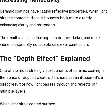
Increasing Reflectivity
Ceramic coatings have natural reflective properties. When light
hits the coated surface, it bounces back more directly,
enhancing clarity and sharpness.
The result is a finish that appears deeper, darker, and more
vibrant—especially noticeable on darker paint colors.
The “Depth Effect” Explained
One of the most striking visual benefits of ceramic coating is
the sense of depth it creates. This isn’t just an illusion—it’s a
direct result of how light passes through and reflects off
multiple layers.
When light hits a coated surface: