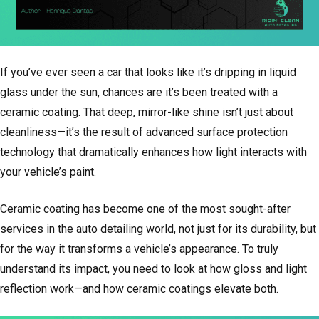
If you’ve ever seen a car that looks like it’s dripping in liquid
glass under the sun, chances are it’s been treated with a
ceramic coating. That deep, mirror-like shine isn’t just about
cleanliness—it’s the result of advanced surface protection
technology that dramatically enhances how light interacts with
your vehicle’s paint.
Ceramic coating has become one of the most sought-after
services in the auto detailing world, not just for its durability, but
for the way it transforms a vehicle’s appearance. To truly
understand its impact, you need to look at how gloss and light
reflection work—and how ceramic coatings elevate both.