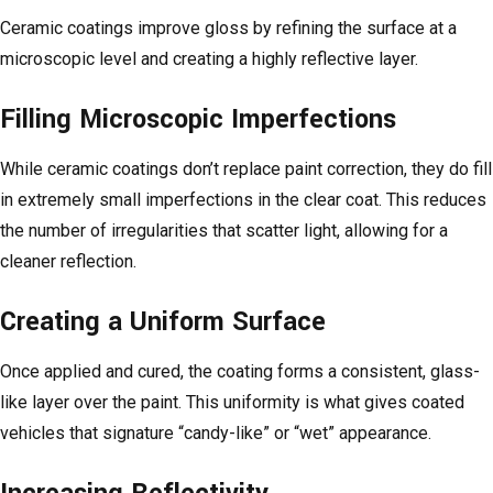
Ceramic coatings improve gloss by refining the surface at a
microscopic level and creating a highly reflective layer.
Filling Microscopic Imperfections
While ceramic coatings don’t replace paint correction, they do fill
in extremely small imperfections in the clear coat. This reduces
the number of irregularities that scatter light, allowing for a
cleaner reflection.
Creating a Uniform Surface
Once applied and cured, the coating forms a consistent, glass-
like layer over the paint. This uniformity is what gives coated
vehicles that signature “candy-like” or “wet” appearance.