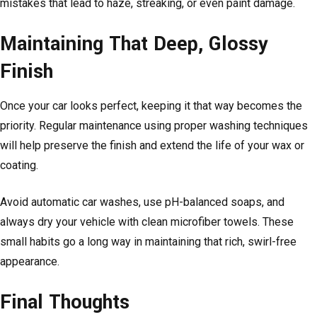
mistakes that lead to haze, streaking, or even paint damage.
Maintaining That Deep, Glossy
Finish
Once your car looks perfect, keeping it that way becomes the
priority. Regular maintenance using proper washing techniques
will help preserve the finish and extend the life of your wax or
coating.
Avoid automatic car washes, use pH-balanced soaps, and
always dry your vehicle with clean microfiber towels. These
small habits go a long way in maintaining that rich, swirl-free
appearance.
Final Thoughts