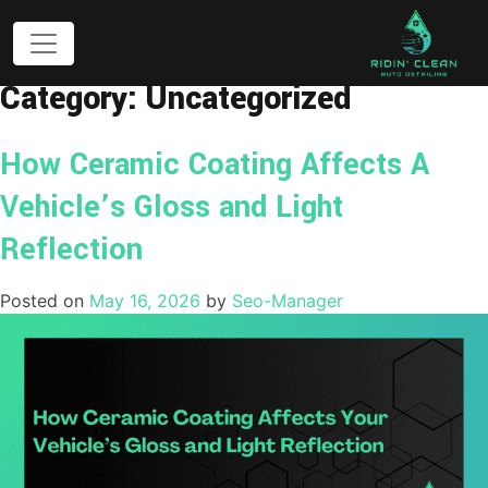
Category:
Uncategorized
How Ceramic Coating Affects A
Vehicle’s Gloss and Light
Reflection
Posted on
May 16, 2026
by
Seo-Manager