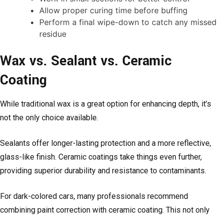
Allow proper curing time before buffing
Perform a final wipe-down to catch any missed
residue
Wax vs. Sealant vs. Ceramic
Coating
While traditional wax is a great option for enhancing depth, it’s
not the only choice available.
Sealants offer longer-lasting protection and a more reflective,
glass-like finish. Ceramic coatings take things even further,
providing superior durability and resistance to contaminants.
For dark-colored cars, many professionals recommend
combining paint correction with ceramic coating. This not only