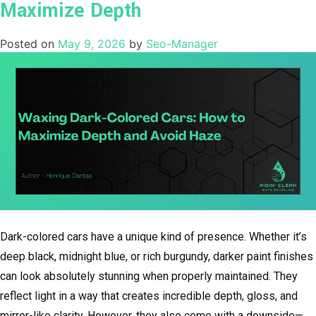
Maximize Depth
Posted on
May 9, 2026
by
Seo-Manager
Dark-colored cars have a unique kind of presence. Whether it’s
deep black, midnight blue, or rich burgundy, darker paint finishes
can look absolutely stunning when properly maintained. They
reflect light in a way that creates incredible depth, gloss, and
mirror-like clarity. However, they also come with a downside—