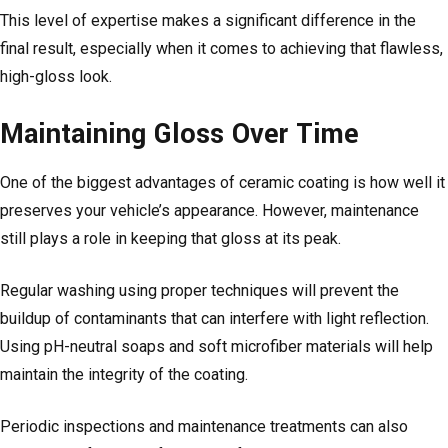
This level of expertise makes a significant difference in the
final result, especially when it comes to achieving that flawless,
high-gloss look.
Maintaining Gloss Over Time
One of the biggest advantages of ceramic coating is how well it
preserves your vehicle’s appearance. However, maintenance
still plays a role in keeping that gloss at its peak.
Regular washing using proper techniques will prevent the
buildup of contaminants that can interfere with light reflection.
Using pH-neutral soaps and soft microfiber materials will help
maintain the integrity of the coating.
Periodic inspections and maintenance treatments can also