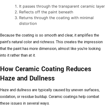
It passes through the transparent ceramic layer
Reflects off the paint beneath
Returns through the coating with minimal
distortion
Because the coating is so smooth and clear, it amplifies the
paint’s natural color and richness. This creates the impression
that the paint has more dimension, almost like you’re looking
into it rather than at it.
How Ceramic Coating Reduces
Haze and Dullness
Haze and dullness are typically caused by uneven surfaces,
oxidation, or residue buildup. Ceramic coatings help combat
these issues in several ways.